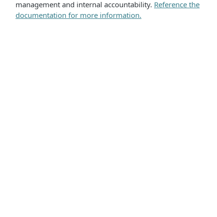
management and internal accountability.
Reference the
documentation for more information.