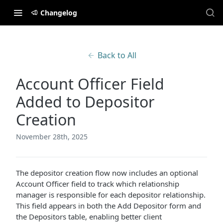
Changelog
Back to All
Account Officer Field
Added to Depositor
Creation
November 28th, 2025
The depositor creation flow now includes an optional
Account Officer field to track which relationship
manager is responsible for each depositor relationship.
This field appears in both the Add Depositor form and
the Depositors table, enabling better client