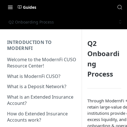
Guides
Q2 Onboarding Process
Q2
INTRODUCTION TO
MODERNFI
Onboardi
Welcome to the ModernFi CUSO
ng
Resource Center!
Process
What is ModernFi CUSO?
What is a Deposit Network?
What is an Extended Insurance
Through ModernFi + 
Account?
retain large-value d
institutions provid
How do Extended Insurance
excess liquidity, an
Accounts work?
onboarding & operati