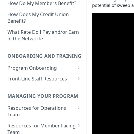
How Do My Members Benefit?
potential of sweep a
How Does My Credit Union
Benefit?
What Rate Do I Pay and/or Earn
in the Network?
ONBOARDING AND TRAINING
Program Onboarding
Onboarding Overview
Front-Line Staff Resources
Program Omnibus Account
Product Overview
Value Propositions
MANAGING YOUR PROGRAM
Program Terms & Conditions
Identifying Member
Opportunities
Resources for Operations
Integrations
Prospect Finder
Team
Member-Facing Materials
Integration Capabilities &
Money Movement Overview
Partners
Existing Members Analysis
Resources for Member Facing
Outreach Materials: Email &
Depositing Funds
Team
Talk Tracks