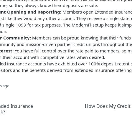
ime, so they always know their deposits are safe.
unt Opening and Reporting:
Members open Extended Insurance
ust like they would any other account. They receive a single state
 single 1099 for tax purposes. The ModernFi setup keeps it sim
ion.
ir Community:
Members can be proud knowing that their funds 
mmunity and mission-driven partner credit unions throughout the
erest:
You have full control over the rate paid to members, so
n their account with competitive rates when desired.
ded insurance accounts have exhibited over 100% deposit retenti
ositors and the benefits derived from extended insurance offering
s ago
nded Insurance
How Does My Credit 
rk?