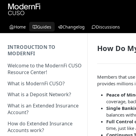
Home
Guides
Changelog
Discussions
How Do My
INTRODUCTION TO
MODERNFI
Welcome to the ModernFi CUSO
Resource Center!
Members that use 
What is ModernFi CUSO?
provides millions
What is a Deposit Network?
Peace of Min
coverage, back
What is an Extended Insurance
Single Banki
Account?
balances with
Full Control 
How do Extended Insurance
time, just lik
Accounts work?
Continuous 