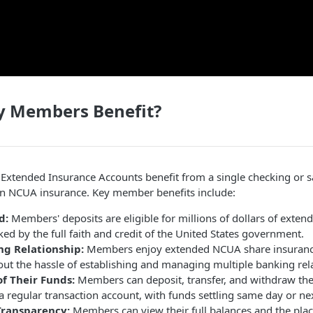
 Members Benefit?
Extended Insurance Accounts benefit from a single checking or s
 in NCUA insurance. Key member benefits include:
d:
Members' deposits are eligible for millions of dollars of exten
ed by the full faith and credit of the United States government.
ng Relationship:
Members enjoy extended NCUA share insurance e
out the hassle of establishing and managing multiple banking rel
of Their Funds:
Members can deposit, transfer, and withdraw the
e a regular transaction account, with funds settling same day or ne
Transparency:
Members can view their full balances and the plac