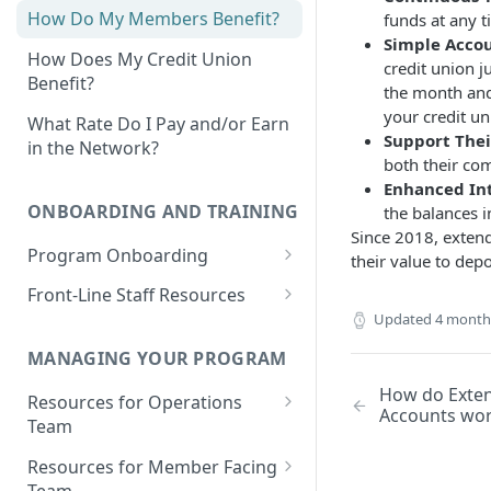
How Do My Members Benefit?
funds at any t
Simple Acco
How Does My Credit Union
credit union j
Benefit?
the month and
your credit un
What Rate Do I Pay and/or Earn
Support The
in the Network?
both their co
Enhanced Int
ONBOARDING AND TRAINING
the balances i
Since 2018, exten
Program Onboarding
their value to dep
Onboarding Overview
Front-Line Staff Resources
Updated
4 month
Program Omnibus Account
Product Overview
Value Propositions
MANAGING YOUR PROGRAM
Program Terms & Conditions
Identifying Member
Opportunities
How do Exte
Resources for Operations
Integrations
Accounts wo
Prospect Finder
Team
Member-Facing Materials
Integration Capabilities &
Money Movement Overview
Partners
Existing Members Analysis
Resources for Member Facing
Outreach Materials: Email &
Depositing Funds
Team