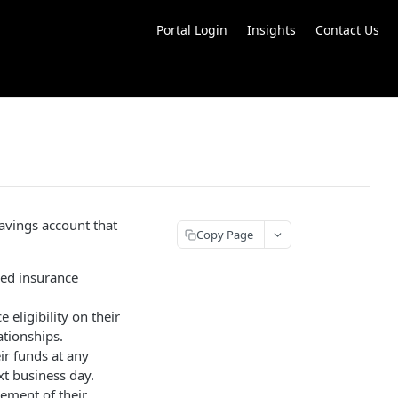
Portal Login
Insights
Contact Us
avings account that
Copy Page
ded insurance
ligibility on their
ationships.
ir funds at any
xt business day.
ement of their