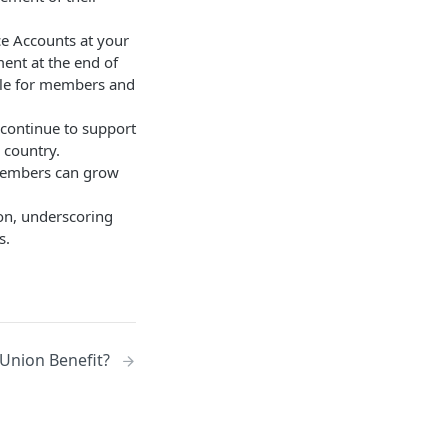
 Accounts at your
ment at the end of
ple for members and
continue to support
 country.
 members can grow
on, underscoring
s.
Union Benefit?