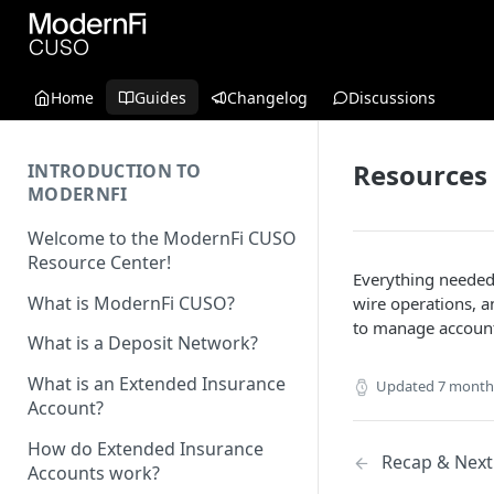
Home
Guides
Changelog
Discussions
Resources
INTRODUCTION TO
MODERNFI
Welcome to the ModernFi CUSO
Resource Center!
Everything needed
What is ModernFi CUSO?
wire operations, a
to manage accounts
What is a Deposit Network?
What is an Extended Insurance
Updated
7 month
Account?
How do Extended Insurance
Recap & Next
Accounts work?