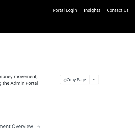
Portal Login
Insights
Contact Us
s money movement,
Copy Page
ng the Admin Portal
ent Overview