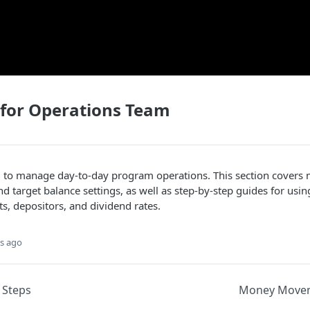
 for Operations Team
 to manage day-to-day program operations. This section cover
nd target balance settings, as well as step-by-step guides for usi
, depositors, and dividend rates.
s ago
 Steps
Money Movem