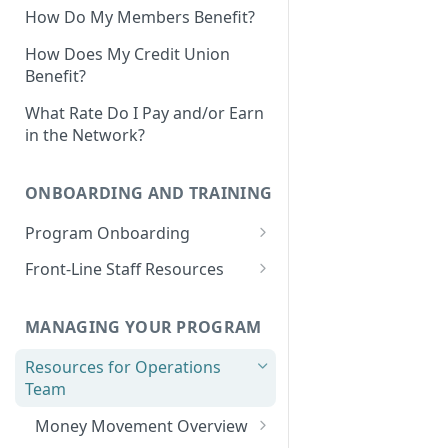
How Do My Members Benefit?
How Does My Credit Union
Benefit?
What Rate Do I Pay and/or Earn
in the Network?
ONBOARDING AND TRAINING
Program Onboarding
Onboarding Overview
Front-Line Staff Resources
Program Omnibus Account
Product Overview
Value Propositions
MANAGING YOUR PROGRAM
Program Terms & Conditions
Identifying Member
Opportunities
Resources for Operations
Integrations
Prospect Finder
Team
Member-Facing Materials
Integration Capabilities &
Partners
Existing Members Analysis
Money Movement Overview
Outreach Materials: Email &