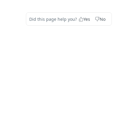
Did this page help you?
Yes
No